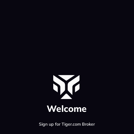
Welcome
Sign up for Tiger.com Broker