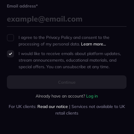
Email address*
I agree to the Privacy Policy and consent to the
processing of my personal data.
Learn more...
I would like to receive emails about platform updates,
stream announcements, educational materials, and
special offers. You can unsubscribe at any time.
Continue
Already have an account?
Log in
For UK clients:
Read our notice
| Services not available to UK
retail clients