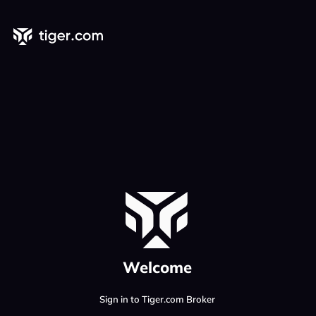
Welcome
Sign in to Tiger.com Broker