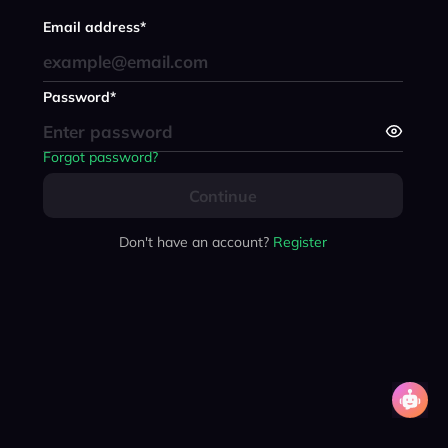
Email address*
Password*
Forgot password?
Continue
Don't have an account?
Register